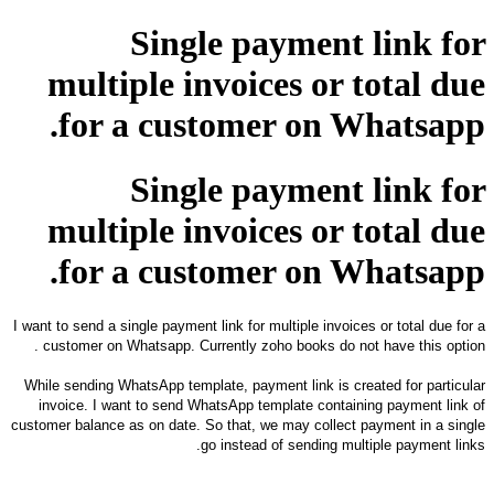
Single payment link for
multiple invoices or total due
for a customer on Whatsapp.
Single payment link for
multiple invoices or total due
for a customer on Whatsapp.
I want to send a single payment link for multiple invoices or total due for a
customer on Whatsapp. Currently zoho books do not have this option .
While sending WhatsApp template, payment link is created for particular
invoice. I want to send WhatsApp template containing payment link of
customer balance as on date.
So that, we may collect payment in a single
go instead of sending multiple payment links.