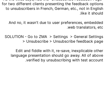
for two different clients presenting the feedback options
to unsubscribers in French, German, etc., not in English
like it should.
And no, it wasn't due to user preferences, embedded
web translators, etc.
SOLUTION - Go to ZMA > Settings > General Settings
> Unsubscribe > Unsubscribe feedback page
Edit and fiddle with it, re-save, inexplicable other
language presentation should go away. All of above
verified by unsubscribing with test account.