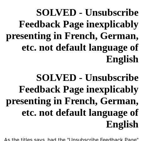
SOLVED - Unsubscribe
Feedback Page inexplicably
presenting in French, German,
etc. not default language of
English
SOLVED - Unsubscribe
Feedback Page inexplicably
presenting in French, German,
etc. not default language of
English
As the titles says, had the "Unsubscribe Feedback Page"