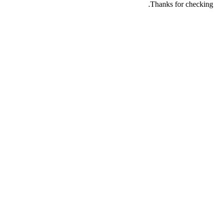
Thanks for checking.