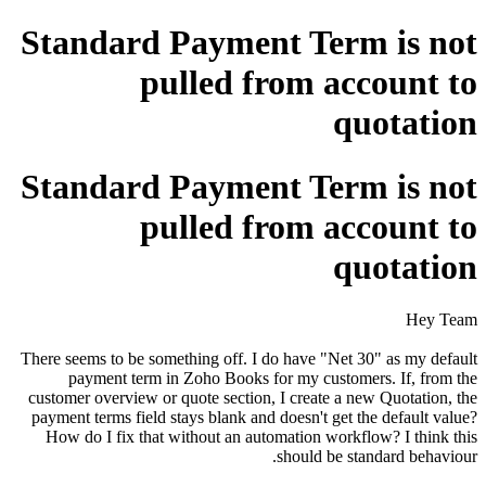
Standard Payment Term is not
pulled from account to
quotation
Standard Payment Term is not
pulled from account to
quotation
Hey Team
There seems to be something off. I do have "Net 30" as my default
payment term in Zoho Books for my customers. If, from the
customer overview or quote section, I create a new Quotation, the
payment terms field stays blank and doesn't get the default value?
How do I fix that without an automation workflow? I think this
should be standard behaviour.