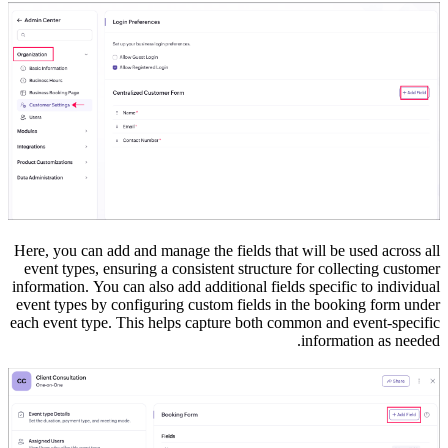
Here, you can add and manage the fields that will be used across all
event types, ensuring a consistent structure for collecting customer
information.
You can also add additional fields specific to individual
event types by configuring custom fields in the booking form under
each event type. This helps capture both common and event-specific
information as needed.