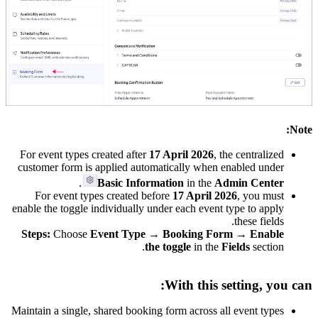
Note:
For event types created after
17 April 2026
, the centralized
customer form is applied automatically when enabled under
.
Basic Information
in the
Admin Center
For event types created before
17 April 2026
, you must
enable the toggle individually under each event type to apply
these fields.
Steps:
Choose
Event Type → Booking Form → Enable
the toggle
in the
Fields
section.
With this setting, you can:
Maintain a single, shared booking form across all event types