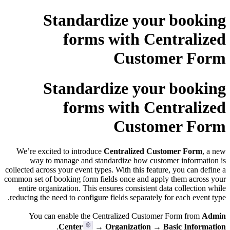
Standardize your booking
forms with Centralized
Customer Form
Standardize your booking
forms with Centralized
Customer Form
We’re excited to introduce
Centralized Customer Form
, a new
way to manage and standardize how customer information is
collected across your event types. With this feature, you can define a
common set of booking form fields once and apply them across your
entire organization. This ensures consistent data collection while
reducing the need to configure fields separately for each event type.
You can enable the Centralized Customer Form from
Admin
.
Center
→ Organization → Basic Information