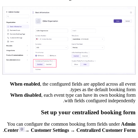
When enabled
, the configured fields are applied across all event
types as the default booking form.
When disabled
, each event type can have its own booking form
with fields configured independently.
Set up your centralized booking form
You can configure the common booking form fields under
Admin
.
Center
→ Customer Settings → Centralized Customer Form