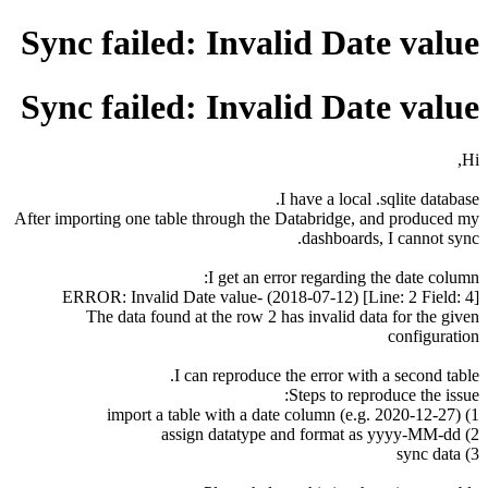
Sync failed: Invalid Date value
Sync failed: Invalid Date value
Hi,
I have a local .sqlite database.
After importing one table through the Databridge, and produced my
dashboards, I cannot sync.
I get an error regarding the date column:
[Line: 2 Field: 4] (2018-07-12) -ERROR: Invalid Date value
The data found at the row 2 has invalid data for the given
configuration
I can reproduce the error with a second table.
Steps to reproduce the issue:
1) import a table with a date column (e.g. 2020-12-27)
2) assign datatype and format as yyyy-MM-dd
3) sync data