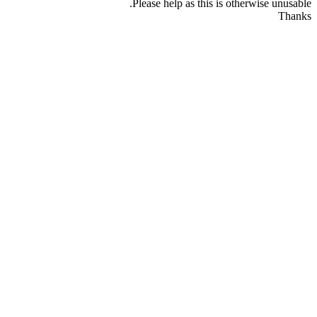
Please help as this is otherwise unusable.
Thanks