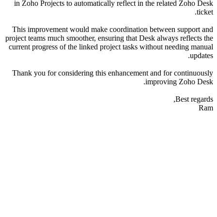
in Zoho Projects to automatically reflect in the related Zoho Desk
ticket.
This improvement would make coordination between support and
project teams much smoother, ensuring that Desk always reflects the
current progress of the linked project tasks without needing manual
updates.
Thank you for considering this enhancement and for continuously
improving Zoho Desk.
Best regards,
Ram