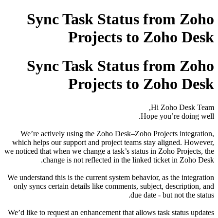
Sync Task Status from Zoho
Projects to Zoho Desk
Sync Task Status from Zoho
Projects to Zoho Desk
Hi Zoho Desk Team,
Hope you’re doing well.
We’re actively using the Zoho Desk–Zoho Projects integration,
which helps our support and project teams stay aligned. However,
we noticed that when we change a task’s status in Zoho Projects, the
change is not reflected in the linked ticket in Zoho Desk.
We understand this is the current system behavior, as the integration
only syncs certain details like comments, subject, description, and
due date - but not the status.
We’d like to request an enhancement that allows task status updates