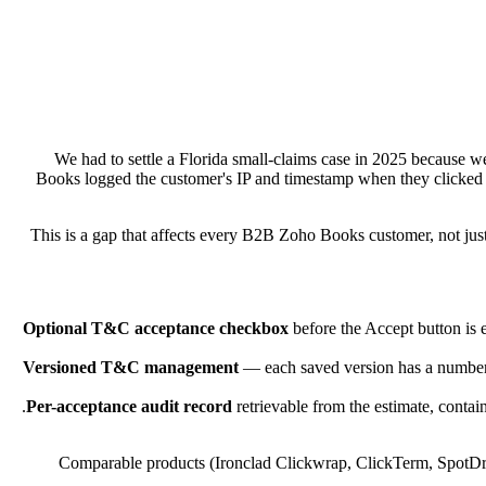
We had to settle a Florida small-claims case in 2025 because
Books logged the customer's IP and timestamp when they clicked 
This is a gap that affects every B2B Zoho Books customer, not just 
Optional T&C acceptance checkbox
before the Accept button is 
Versioned T&C management
— each saved version has a number, 
Per-acceptance audit record
retrievable from the estimate, contai
Comparable products (Ironclad Clickwrap, ClickTerm, SpotDraft