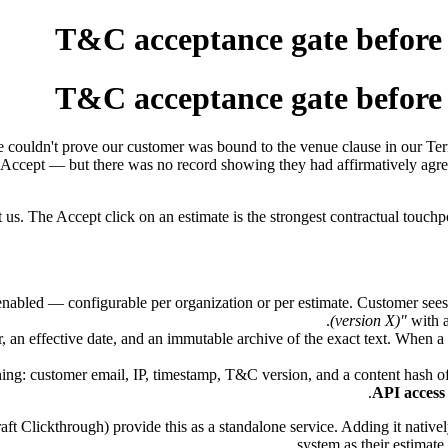
T&C acceptance gate before e
T&C acceptance gate before e
 we couldn't prove our customer was bound to the venue clause in our 
Accept — but there was no record showing they had affirmatively agre
us. The Accept click on an estimate is the strongest contractual touchp
enabled — configurable per organization or per estimate. Customer see
(version X)"
with a
an effective date, and an immutable archive of the exact text. When a
ning: customer email, IP, timestamp, T&C version, and a content hash of
API access
 Clickthrough) provide this as a standalone service. Adding it native
system as their estimate 