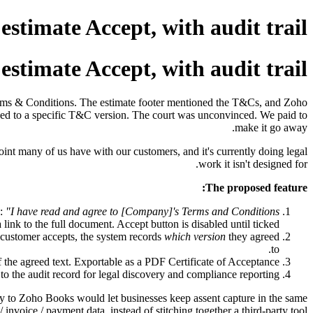
stimate Accept, with audit trail
stimate Accept, with audit trail
Terms & Conditions. The estimate footer mentioned the T&Cs, and Zoho
ed to a specific T&C version. The court was unconvinced. We paid to
make it go away.
oint many of us have with our customers, and it's currently doing legal
work it isn't designed for.
The proposed feature:
s:
"I have read and agree to [Company]'s Terms and Conditions
 link to the full document. Accept button is disabled until ticked.
 customer accepts, the system records
which version
they agreed
to.
 the agreed text. Exportable as a PDF Certificate of Acceptance.
to the audit record for legal discovery and compliance reporting.
ly to Zoho Books would let businesses keep assent capture in the same
/ invoice / payment data, instead of stitching together a third-party tool.