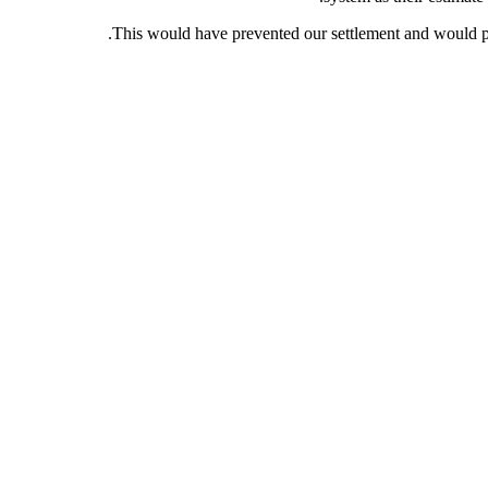
This would have prevented our settlement and would pr