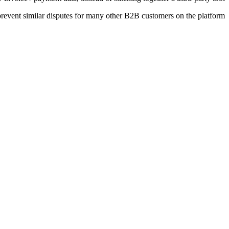
event similar disputes for many other B2B customers on the platform.