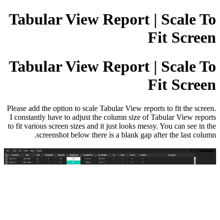
Tabular View Report | Scale To
Fit Screen
Tabular View Report | Scale To
Fit Screen
Please add the option to scale Tabular View reports to fit the screen.
I constantly have to adjust the column size of Tabular View reports
to fit various screen sizes and it just looks messy. You can see in the
screenshot below there is a blank gap after the last column.