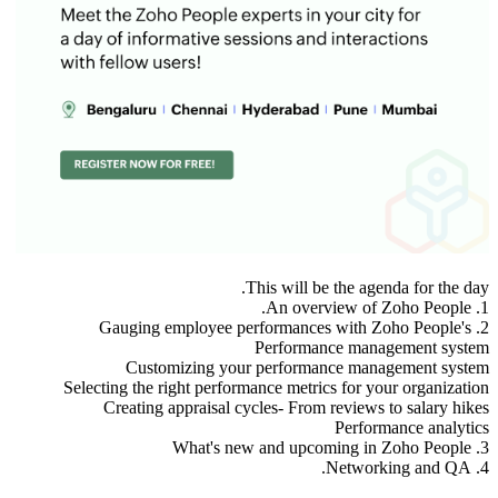
This will be the agenda for the day.
1. An overview of Zoho People.
2. Gauging employee performances with Zoho People's
Performance management system
Customizing your performance management system
Selecting the right performance metrics for your organization
Creating appraisal cycles- From reviews to salary hikes
Performance analytics
3. What's new and upcoming in Zoho People
4. Networking and QA.