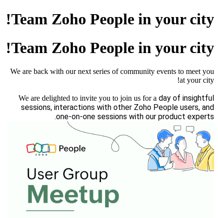
Team Zoho People in your city!
Team Zoho People in your city!
We are back with our next series of community events to meet you
at your city!
day of insightful
We are delighted to invite you to join us for a
sessions, interactions with other Zoho People users, and
one-on-one sessions with our product experts.