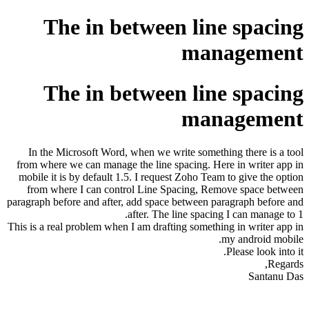
The in between line spacing
management
The in between line spacing
management
In the Microsoft Word, when we write something there is a tool
from where we can manage the line spacing. Here in writer app in
mobile it is by default 1.5. I request Zoho Team to give the option
from where I can control Line Spacing, Remove space between
paragraph before and after, add space between paragraph before and
after. The line spacing I can manage to 1.
This is a real problem when I am drafting something in writer app in
my android mobile.
Please look into it.
Regards,
Santanu Das