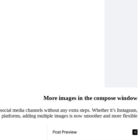
More images in the compose window
s social media channels without any extra steps. Whether it’s Instagram,
 platforms, adding multiple images is now smoother and more flexible.