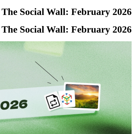
The Social Wall: February 2026
The Social Wall: February 2026