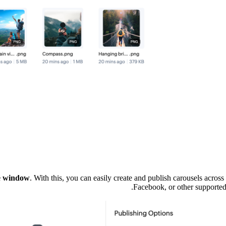
se window
. With this, you can easily create and publish carousels acros
Facebook, or other supported