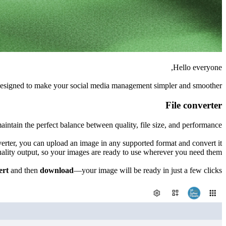
Hello everyone,
 designed to make your social media management simpler and smoother.
File converter
intain the perfect balance between quality, file size, and performance.
erter, you can upload an image in any supported format and convert it
uality output, so your images are ready to use wherever you need them.
ert
and then
download
—your image will be ready in just a few clicks.