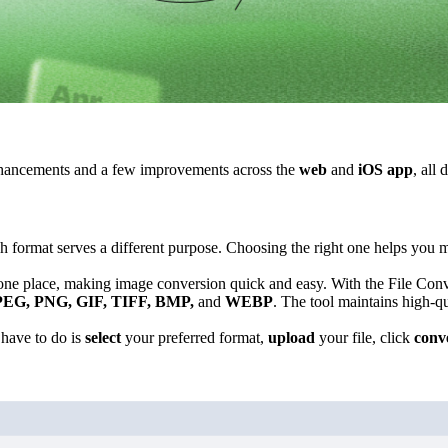
ancements and a few improvements across the
web
and
iOS app
, all
 format serves a different purpose. Choosing the right one helps you ma
one place, making image conversion quick and easy. With the File Conv
PEG, PNG, GIF, TIFF, BMP,
and
WEBP
. The tool maintains high-q
 have to do is
select
your preferred format,
upload
your file, click
conv