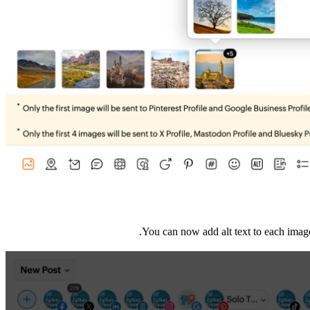
You can now add alt text to each image