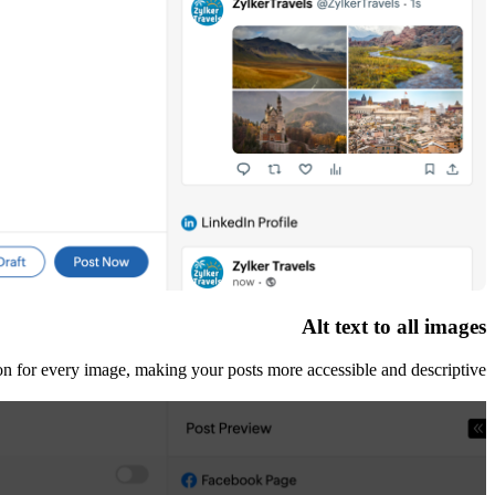
Alt text to all images
ion for every image, making your posts more accessible and descriptive.