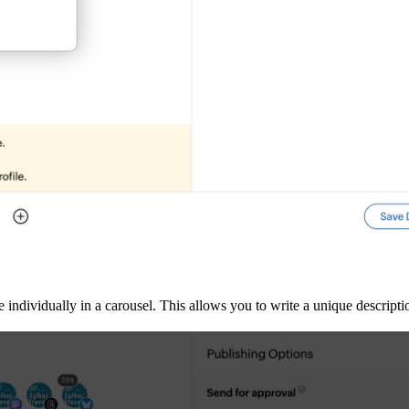
 individually in a carousel. This allows you to write a unique descript