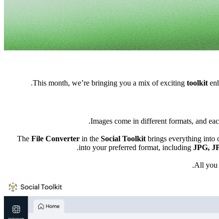
This month, we’re bringing you a mix of exciting
toolkit
enh
Images come in different formats, and each
The
File Converter
in the
Social Toolkit
brings everything into 
into your preferred format, including
J
PG, J
All you