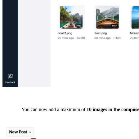
You can now add a maximum of
10 images in the compo