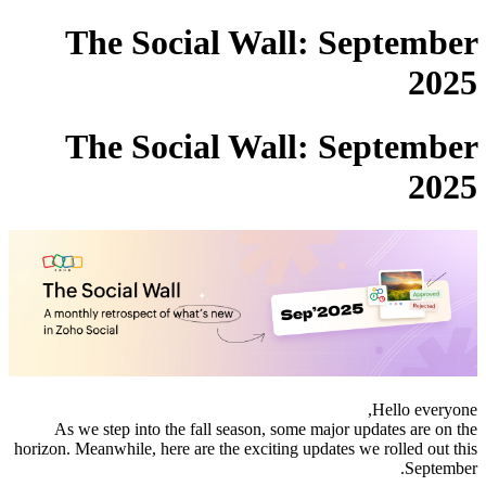
The Social Wall: September
2025
The Social Wall: September
2025
Hello everyone,
As we step into the fall season, some major updates are on the
horizon. Meanwhile, here are the exciting updates we rolled out this
September.