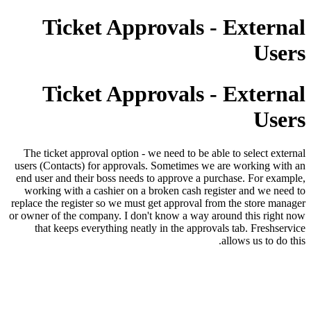
Ticket Approvals - External
Users
Ticket Approvals - External
Users
The ticket approval option - we need to be able to select external
users (Contacts) for approvals. Sometimes we are working with an
end user and their boss needs to approve a purchase. For example,
working with a cashier on a broken cash register and we need to
replace the register so we must get approval from the store manager
or owner of the company. I don't know a way around this right now
that keeps everything neatly in the approvals tab. Freshservice
allows us to do this.