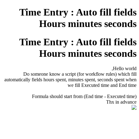
Time Entry : Auto fill fields
Hours minutes seconds
Time Entry : Auto fill fields
Hours minutes seconds
Hello world,
Do someone know a script (for workflow rules) which fill
automatically fields hours spent, minutes spent, seconds spent when
we fill Executed time and End time
Formula should start from (End time - Executed time)
Thx in advance