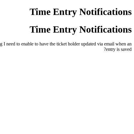
Time Entry Notifications
Time Entry Notifications
ng I need to enable to have the ticket holder updated via email when an
entry is saved?