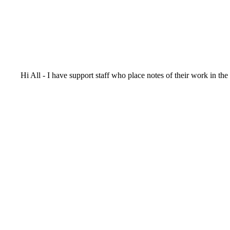
Hi All - I have support staff who place notes of their work in th