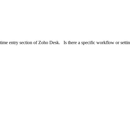
e time entry section of Zoho Desk. Is there a specific workflow or setti