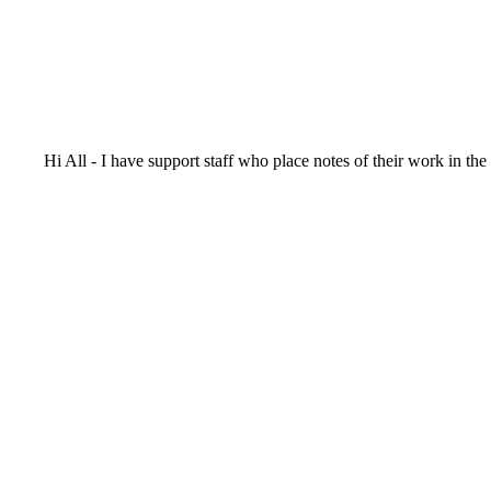
Hi All - I have support staff who place notes of their work in th