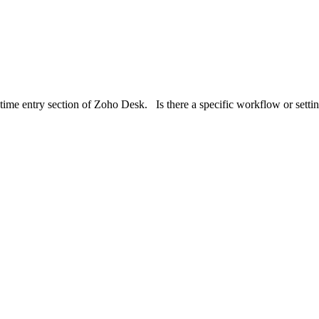
e time entry section of Zoho Desk. Is there a specific workflow or setti