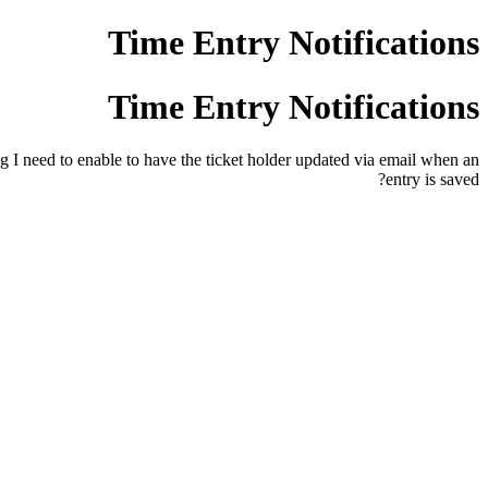
Time Entry Notifications
Time Entry Notifications
ng I need to enable to have the ticket holder updated via email when an
entry is saved?