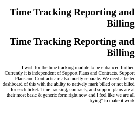
Time Tracking Reporting and
Billing
Time Tracking Reporting and
Billing
I wish for the time tracking module to be enhanced further.
Currently it is independent of Support Plans and Contracts. Support
Plans and Contracts are also mostly separate. We need a better
dashboard of this with the ability to natively mark billed or not billed
for each ticket. Time tracking, contracts, and support plans are at
their most basic & generic form right now and I feel like we are all
"trying" to make it work