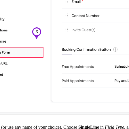
(or use any name of your choice). Choose
SingleLine
in
Field Type
, 