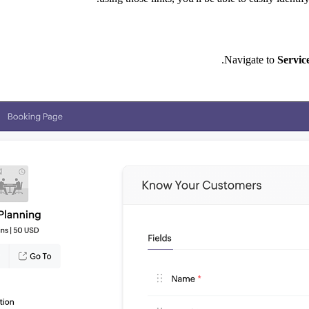
.
Navigate to
Servic