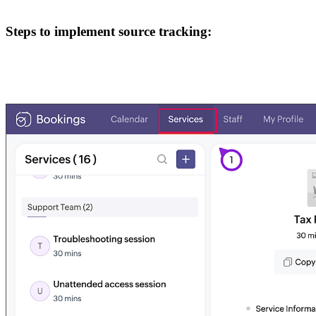
Steps to implement source tracking: