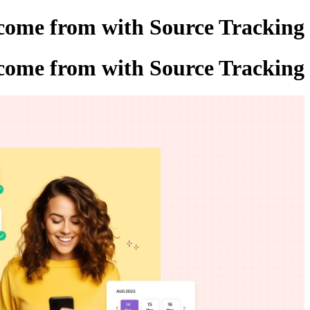
 come from with Source Tracking
 come from with Source Tracking