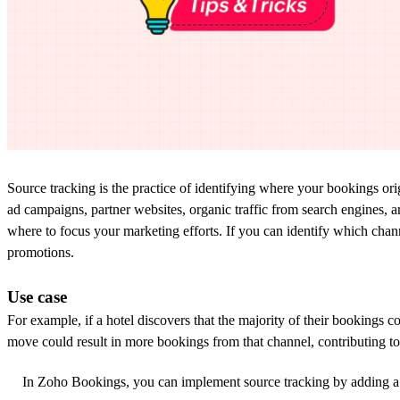
Source tracking
is the practice of
identifying
where
your bookings
ori
ad
campaigns, partner websites,
organic traffic from
search engine
s
,
a
where to focus your marketing efforts.
If y
ou can identify which
chan
promotions.
Use case
For example, if a hotel discovers that the majority of their bookings c
move could result in more bookings from that channel,
contributing t
In Zoho Bookings, you can implement source tracking by adding a 