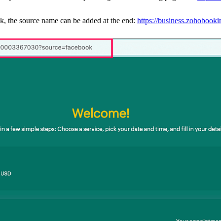
k, the source name can be added at the end:
https://business.zohoboo