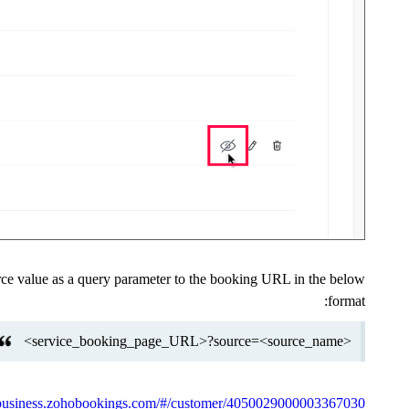
ce value as a query parameter to the booking URL in the below
format:
<service_booking_page_URL>?source=<source_name>
//business.zohobookings.com/#/customer/4050029000003367030.