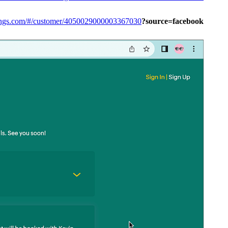
kings.com/#/customer/4050029000003367030
?source=facebook