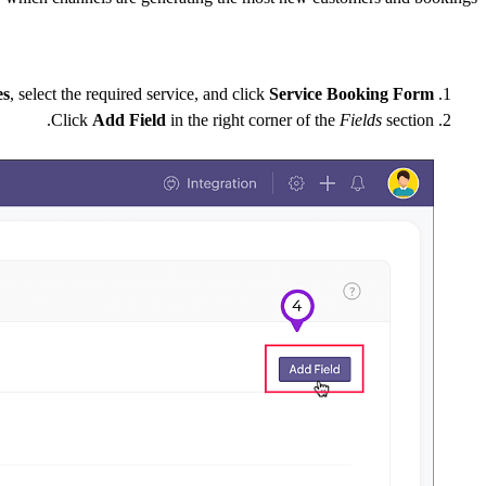
es
, select the required service, and click
Service Booking Form
Click
Add Field
in the right corner of the
Fields
section.