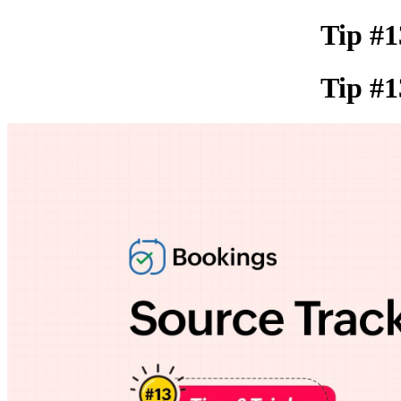
Tip #1
Tip #1