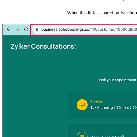
When this link is shared on Faceboo