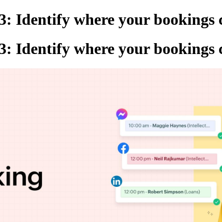
3: Identify where your bookings
3: Identify where your bookings