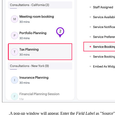
.
A pop-up window will appear. Enter the
Field Label
as "Source"