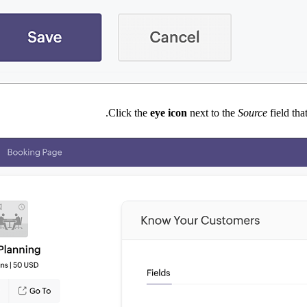
Click the
eye
icon
next to the
Source
field th