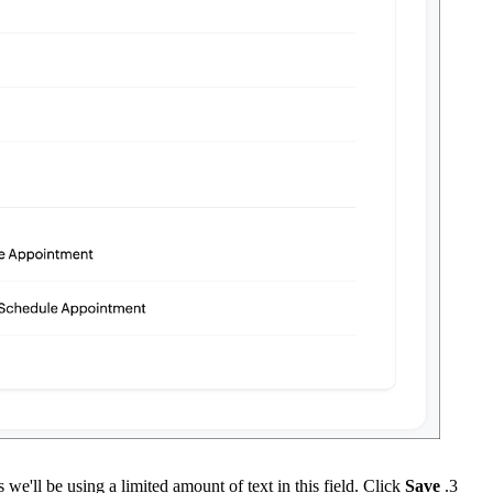
as we'll be using a limited amount of text in this field. Click
Save