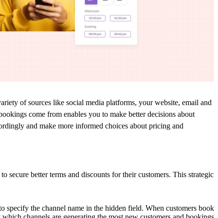
ariety of
sources like social media platforms, your
website, email
and
bookings come from enables you to make better decisions about
ordingly
and
make more informed choices about pricing
and
to secure better terms and discounts for their customers. This strategic
to s
pecify the channel name in the hidden field. When customers book
y which channels are generating the most new customers and bookings.