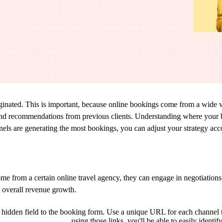
ginate
d.
This is important, because o
nline bookings come from
a
wide v
nd
recommendations from previous clients
. Understanding where your 
nels
are generating the most bookings
,
y
ou can
adjust your strategy acc
ome from a certain online travel agency, they can engage in negotiations 
o overall revenue growth.
hidden field to the booking form. Use a unique URL for each channel 
using those links, you'll be able to easily
identif