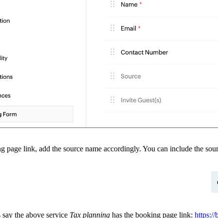
ng page link, add the source name accordingly.
You can include the sour
s say the above service
Tax planning
has the booking page link:
https: