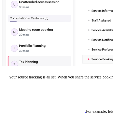
Your source tracking is all set. When you share the service booki
For example, let