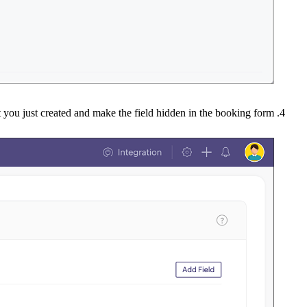
at you just created and make the field hidden in the booking form.