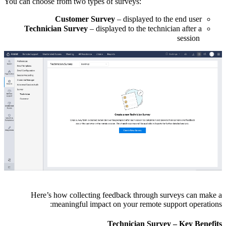
You can choose from two types of surveys:
Customer Survey
– displayed to the end user
Technician Survey
– displayed to the technician after a
session
Here’s how collecting feedback through surveys can make a
meaningful impact on your remote support operations:
Technician Survey – Key Benefits