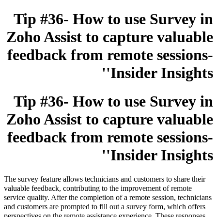
Tip #36- How to use Survey in
Zoho Assist to capture valuable
feedback from remote sessions-
'Insider Insights'
Tip #36- How to use Survey in
Zoho Assist to capture valuable
feedback from remote sessions-
'Insider Insights'
The survey feature allows technicians and customers to share their
valuable feedback, contributing to the improvement of remote
service quality. After the completion of a remote session, technicians
and customers are prompted to fill out a survey form, which offers
perspectives on the remote assistance experience. These responses