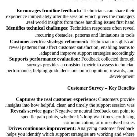
Encourages frontline feedback:
Technicians can share their
experience immediately after the session which gives the managers
real-world insights from those handling issues first-hand.
Identifies technical challenges:
Technician responses often reveal
recurring obstacles, patterns and
limitations in tools.
Customer-centric strategy refinement:
Technician insights can
reveal patterns that affect customer satisfaction, enabling teams to
adapt and improve support strategies accordingly.
Supports performance evaluation:
Feedback collected through
surveys provides a consistent metric to assess technician
performance, helping guide decisions on recognition, rewards, and
development.
Customer Survey – Key Benefits
Captures the real customer experience:
Customers provide
insights into how helpful, clear, and timely the support session was.
Reveals service gaps:
Negative or neutral feedback can point to
specific pain points, whether it’s long wait times, confusing
communication, or unresolved issues.
Drives continuous improvement:
Analyzing customer feedback
helps you identify which support strategies are working and where