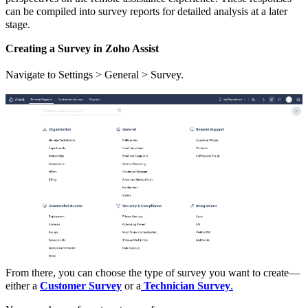
can be compiled into survey reports for detailed analysis at a later
stage.
Creating a Survey in Zoho Assist
Navigate to Settings > General > Survey.
From there, you can choose the type of survey you want to create—
either a
Customer Survey
or a
Technician Survey
.