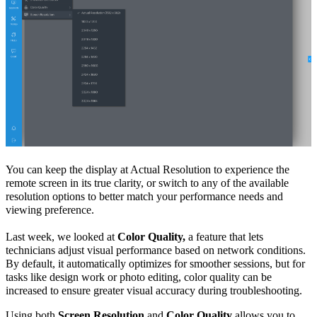
You can keep the display at
Actual Resolution
to experience the
remote screen in its true clarity, or switch to any of the available
resolution options to better match your performance needs and
viewing preference.
Last week, we looked at
Color Quality,
a feature that lets
technicians adjust visual performance based on network conditions.
By default, it automatically optimizes for smoother sessions, but for
tasks like design work or photo editing, color quality can be
increased to ensure greater visual accuracy during troubleshooting.
Using both
Screen Resolution
and
Color Quality
allows you to