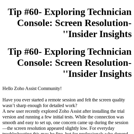
Tip #60- Exploring Technician
Console: Screen Resolution-
'Insider Insights'
Tip #60- Exploring Technician
Console: Screen Resolution-
'Insider Insights'
Hello Zoho Assist Community!
Have you ever started a remote session and felt the screen quality
wasn’t sharp enough for detailed work?
A new user recently explored Zoho Assist after installing the trial
version and running a few initial tests. While the connection was
smooth and easy to set up, one concern came up during the session
—the screen resolution appeared slightly low. For everyday
troubleshooting this may be fine, but for professionals who depend