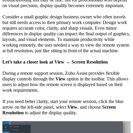
on visual precision, display quality becomes extremely important.
Consider a small graphic design business owner who often travels
but still needs access to their primary work computer. Design work
requires accurate color, clarity, and sharp visuals. Even minor
differences in display quality can impact the final output of graphics,
layouts, and visual elements. To maintain productivity while
working remotely, the user needed a way to view the remote system
at full resolution, just like sitting in front of the actual machine.
Let’s take a closer look at View → Screen Resolution
During a remote support session, Zoho Assist provides flexible
display controls through the
View
option in the toolbar. This allows
users to adjust how the remote screen is displayed based on their
work requirements.
If you need better clarity, start your remote session, click the blue
arrow on the left-side panel, select
View
, and choose
Screen
Resolution
to adjust the display quality.