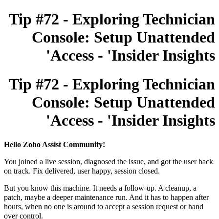
Tip #72 - Exploring Technician
Console: Setup Unattended
Access - 'Insider Insights'
Tip #72 - Exploring Technician
Console: Setup Unattended
Access - 'Insider Insights'
Hello Zoho Assist Community!
You joined a live session, diagnosed the issue, and got the user back
on track. Fix delivered, user happy, session closed.
But you know this machine. It needs a follow-up. A cleanup, a
patch, maybe a deeper maintenance run. And it has to happen after
hours, when no one is around to accept a session request or hand
over control.