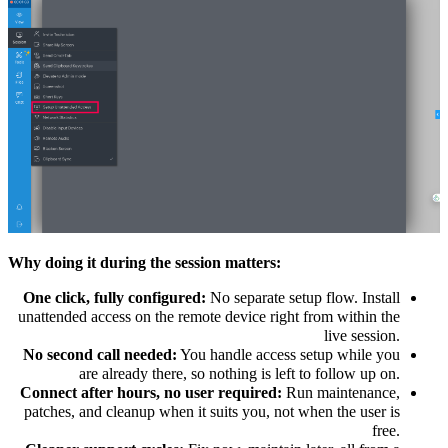
Why doing it during the session matters:
One click, fully configured:
No separate setup flow. Install
unattended access on the remote device right from within the
live session.
No second call needed:
You handle access setup while you
are already there, so nothing is left to follow up on.
Connect after hours, no user required:
Run maintenance,
patches, and cleanup when it suits you, not when the user is
free.