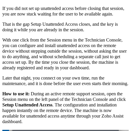
If you did not set up unattended access before closing that session,
you are now stuck waiting for the user to be available again.
That is the gap Setup Unattended Access closes, and the key is
doing it while you are already in the session.
With one click from the Session menu in the Technician Console,
you can configure and install unattended access on the remote
device without stepping outside the session, without asking the user
to do anything, and without scheduling a separate call just to get
access set up. By the time you close the session, the machine is
already registered and ready in your dashboard.
Later that night, you connect on your own time, run the
maintenance, and it is done before the user even starts their morning.
How to use it:
During an active remote support session, open the
Session menu on the left panel of the Technician Console and click
Setup Unattended Access
. The configuration and installation
happen instantly on the remote device. The machine is now
available for unattended access anytime through your Zoho Assist
dashboard.