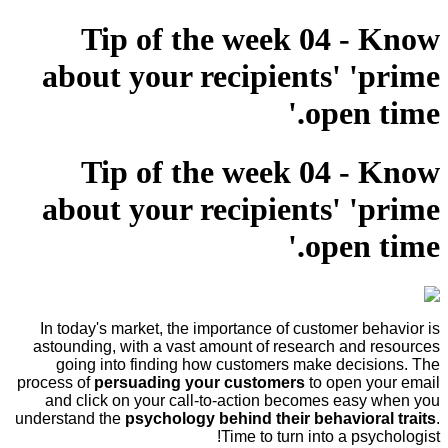
Tip of the week 04 - Know
about your recipients' 'prime
open time.'
Tip of the week 04 - Know
about your recipients' 'prime
open time.'
In today's market, the importance of customer behavior is
astounding, with a vast amount of research and resources
going into finding how customers make decisions. The
process of
persuading your customers
to open your email
and click on your call-to-action becomes easy when you
understand the
psychology behind their behavioral traits
.
Time to turn into a psychologist!