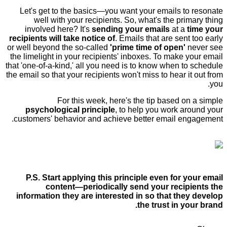
Let's get to the basics—you want your emails to resonate
well with your recipients. So, what's the primary thing
involved here? It's
sending your emails
at a
time your
recipients will take notice of
. Emails that are sent too early
or well beyond the so-called
'prime time of open'
never see
the limelight in your recipients' inboxes. To make your email
that 'one-of-a-kind,' all you need is to know when to schedule
the email so that your recipients won't miss to hear it out from
you.
For this week, here's the tip based on a simple
psychological principle
, to help you work around your
customers' behavior and achieve better email engagement.
P.S. Start applying this principle even for your email
content—periodically send your recipients the
information they are interested in so that they develop
the trust in your brand.