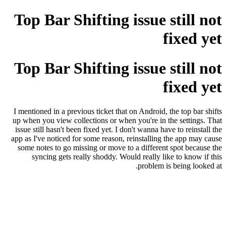
Top Bar Shifting issue still not
fixed yet
Top Bar Shifting issue still not
fixed yet
I mentioned in a previous ticket that on Android, the top bar shifts
up when you view collections or when you're in the settings. That
issue still hasn't been fixed yet. I don't wanna have to reinstall the
app as I've noticed for some reason, reinstalling the app may cause
some notes to go missing or move to a different spot because the
syncing gets really shoddy. Would really like to know if this
problem is being looked at.