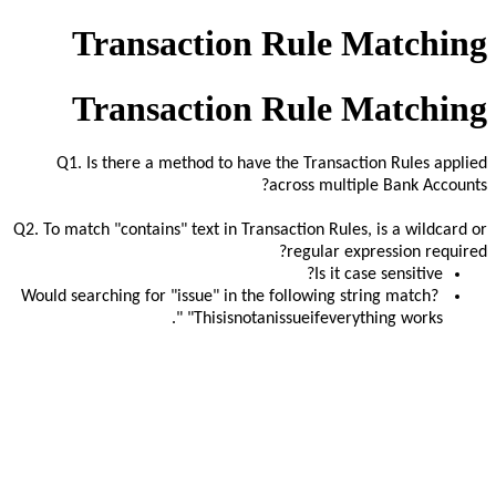
Transaction Rule Matching
Transaction Rule Matching
Q1. Is there a method to have the Transaction Rules applied
across multiple Bank Accounts?
Q2. To match "contains" text in Transaction Rules, is a wildcard or
regular expression required?
Is it case sensitive?
Would searching for "issue" in the following string match?
"Thisisnotanissueifeverything works".