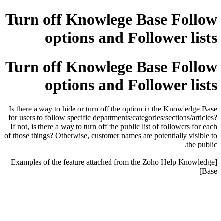
Turn off Knowlege Base Follow
options and Follower lists
Turn off Knowlege Base Follow
options and Follower lists
Is there a way to hide or turn off the option in the Knowledge Base
for users to follow specific departments/categories/sections/articles?
If not, is there a way to turn off the public list of followers for each
of those things? Otherwise, customer names are potentially visible to
the public.
[Examples of the feature attached from the Zoho Help Knowledge
Base]