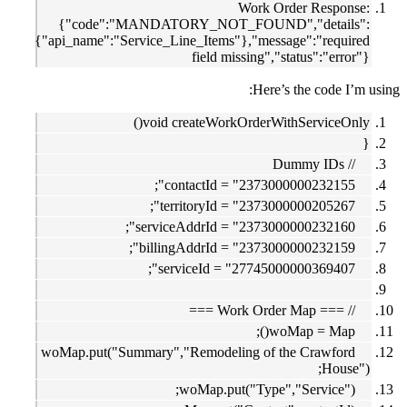
Work Order Response:
{"code":"MANDATORY_NOT_FOUND","details":
{"api_name":"Service_Line_Items"},"message":"required
field missing","status":"error"}
Here’s the code I’m using:
void createWorkOrderWithServiceOnly()
{
// Dummy IDs
contactId = "2373000000232155";
territoryId = "2373000000205267";
serviceAddrId = "2373000000232160";
billingAddrId = "2373000000232159";
serviceId = "27745000000369407";
// === Work Order Map ===
woMap = Map();
woMap.put("Summary","Remodeling of the Crawford
House");
woMap.put("Type","Service");