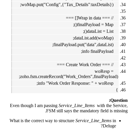
woMap.put("Config",{"Tax_Details":taxDetails});
// === Wrap in data[] ===
finalPayload = Map();
dataList = List();
dataList.add(woMap);
finalPayload.put("data",dataList);
info finalPayload;
// === Create Work Order ===
woResp =
zoho.fsm.createRecord("Work_Orders",finalPayload);
info "Work Order Response: " + woResp;
}
Question:
Even though I am passing
Service_Line_Items
with the Service,
FSM still says the mandatory field is missing.
What is the correct way to structure
Service_Line_Items
in
Deluge?