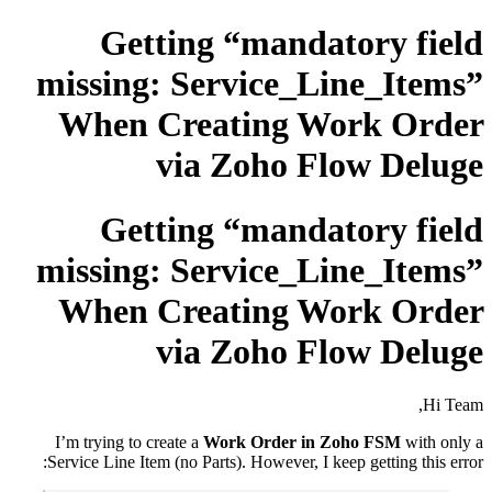
Getting “mandatory field
missing: Service_Line_Items”
When Creating Work Order
via Zoho Flow Deluge
Getting “mandatory field
missing: Service_Line_Items”
When Creating Work Order
via Zoho Flow Deluge
Hi Team,
I’m trying to create a
Work Order in Zoho FSM
with only a
Service Line Item (no Parts). However, I keep getting this error: