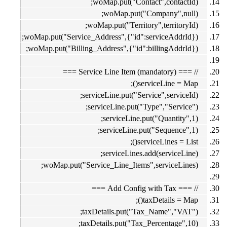
woMap.put("Contact",contactId);
woMap.put("Company",null);
woMap.put("Territory",territoryId);
woMap.put("Service_Address",{"id":serviceAddrId});
woMap.put("Billing_Address",{"id":billingAddrId});
// === Service Line Item (mandatory) ===
serviceLine = Map();
serviceLine.put("Service",serviceId);
serviceLine.put("Type","Service");
serviceLine.put("Quantity",1);
serviceLine.put("Sequence",1);
serviceLines = List();
serviceLines.add(serviceLine);
woMap.put("Service_Line_Items",serviceLines);
// === Add Config with Tax ===
taxDetails = Map();
taxDetails.put("Tax_Name","VAT");
taxDetails.put("Tax_Percentage",10);