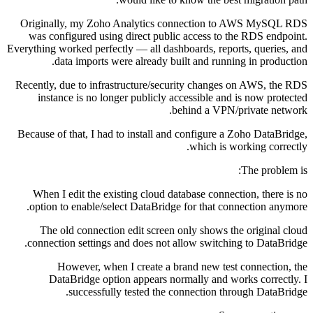
Originally, my Zoho Analytics connection to AWS MySQL RDS
was configured using direct public access to the RDS endpoint.
Everything worked perfectly — all dashboards, reports, queries, and
data imports were already built and running in production.
Recently, due to infrastructure/security changes on AWS, the RDS
instance is no longer publicly accessible and is now protected
behind a VPN/private network.
Because of that, I had to install and configure a Zoho DataBridge,
which is working correctly.
The problem is:
When I edit the existing cloud database connection, there is no
option to enable/select DataBridge for that connection anymore.
The old connection edit screen only shows the original cloud
connection settings and does not allow switching to DataBridge.
However, when I create a brand new test connection, the
DataBridge option appears normally and works correctly. I
successfully tested the connection through DataBridge.