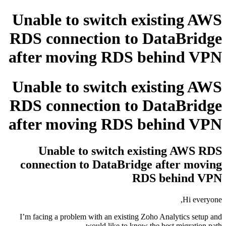
Unable to switch existing AWS
RDS connection to DataBridge
after moving RDS behind VPN
Unable to switch existing AWS
RDS connection to DataBridge
after moving RDS behind VPN
Unable to switch existing AWS RDS
connection to DataBridge after moving
RDS behind VPN
Hi everyone,
I’m facing a problem with an existing Zoho Analytics setup and
would like to know the best migration path.