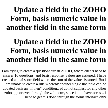
Update a field in the ZOHO
Form, basis numeric value in
another field in the same form
Update a field in the ZOHO
Form, basis numeric value in
another field in the same form
I am trying to create a questionnaire in ZOHO, where clients need to
answer 10 questions, and basis response, values are assigned. I have
created a total score field where the sum of the values is stored. But i
am unable to create a rule whereby another single line field can be
updated basis an "if then" condition.. pl do not suggest for any other
zoho app or even through the zoho crm, since i dont have access.. i
need to get this done through the forms interface only