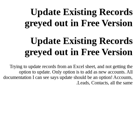
Update Existing Records
greyed out in Free Version
Update Existing Records
greyed out in Free Version
Trying to update records from an Excel sheet, and not getting the
option to update. Only option is to add as new accounts. All
documentation I can see says update should be an option! Accounts,
Leads, Contacts, all the same.