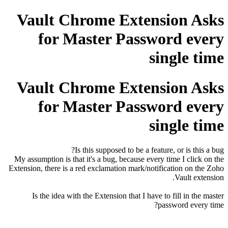
Vault Chrome Extension Asks
for Master Password every
single time
Vault Chrome Extension Asks
for Master Password every
single time
Is this supposed to be a feature, or is this a bug?
My assumption is that it's a bug, because every time I click on the
Extension, there is a red exclamation mark/notification on the Zoho
Vault extension.
Is the idea with the Extension that I have to fill in the master
password every time?