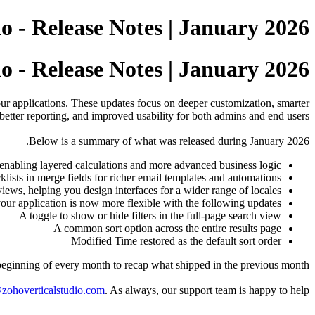
o - Release Notes | January 2026
o - Release Notes | January 2026
our applications. These updates focus on deeper customization, smarter
better reporting, and improved usability for both admins and end users.
Below is a summary of what was released during January 2026.
enabling layered calculations and more advanced business logic.
lists in merge fields for richer email templates and automations.
ws, helping you design interfaces for a wider range of locales.
our application is now more flexible with the following updates:
A toggle to show or hide filters in the full-page search view
A common sort option across the entire results page
Modified Time restored as the default sort order
 beginning of every month to recap what shipped in the previous month.
zohoverticalstudio.com
. As always, our support team is happy to help.