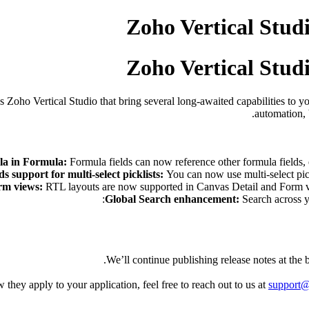
Zoho Vertical Studi
Zoho Vertical Studi
Zoho Vertical Studio that bring several long-awaited capabilities to y
automation, 
a in Formula:
Formula fields can now reference other formula fields, 
ds support for multi-select picklists:
You can now use multi-select pick
rm views:
RTL layouts are now supported in Canvas Detail and Form vie
Global Search enhancement:
Search across y
We’ll continue publishing release notes at the
they apply to your application, feel free to reach out to us at
support@