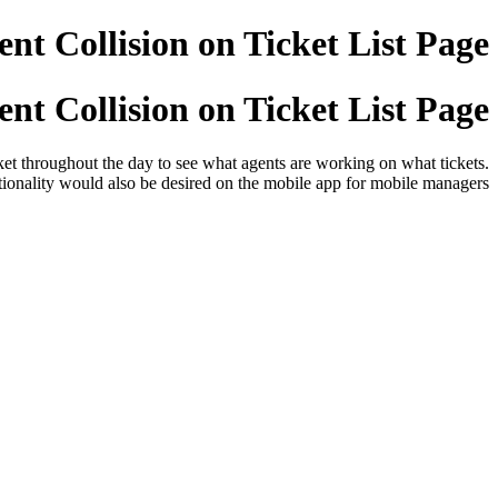
nt Collision on Ticket List Page
nt Collision on Ticket List Page
cket throughout the day to see what agents are working on what tickets.
tionality would also be desired on the mobile app for mobile managers.