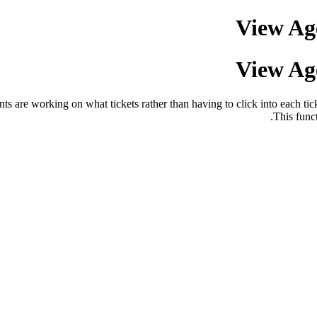
View Age
View Age
ents are working on what tickets rather than having to click into each ti
This func