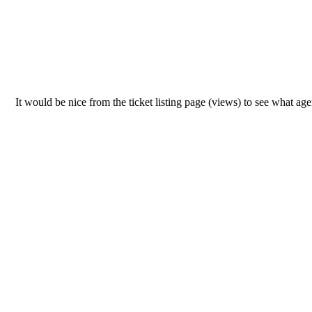
It would be nice from the ticket listing page (views) to see what ag