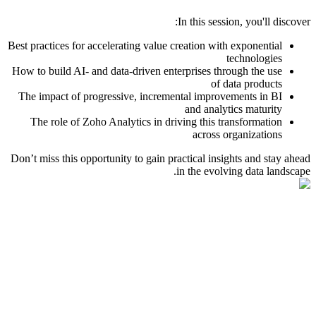
In this session, you'll discover:
Best practices for accelerating value creation with exponential
technologies
How to build AI- and data-driven enterprises through the use
of data products
The impact of progressive, incremental improvements in BI
and analytics maturity
The role of Zoho Analytics in driving this transformation
across organizations
Don’t miss this opportunity to gain practical insights and stay ahead
in the evolving data landscape.