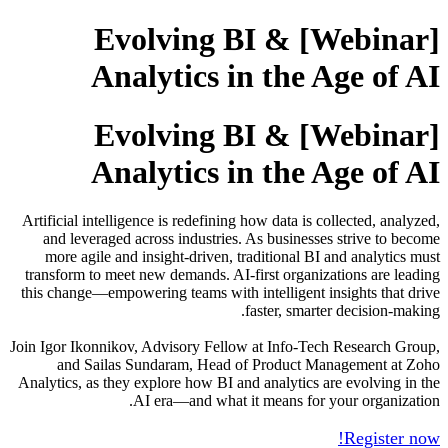
[Webinar] Evolving BI &
Analytics in the Age of AI
[Webinar] Evolving BI &
Analytics in the Age of AI
Artificial intelligence is redefining how data is collected, analyzed,
and leveraged across industries. As businesses strive to become
more agile and insight-driven, traditional BI and analytics must
transform to meet new demands. AI-first organizations are leading
this change—empowering teams with intelligent insights that drive
faster, smarter decision-making.
Join Igor Ikonnikov, Advisory Fellow at Info-Tech Research Group,
and Sailas Sundaram, Head of Product Management at Zoho
Analytics, as they explore how BI and analytics are evolving in the
AI era—and what it means for your organization.
Register now!