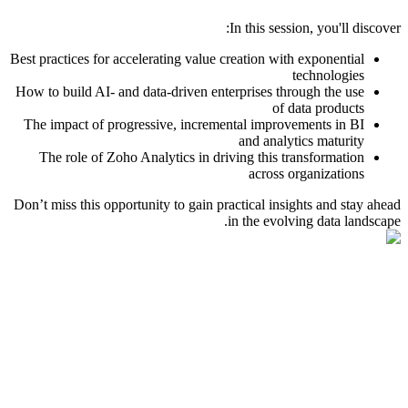
In this session, you'll discover:
Best practices for accelerating value creation with exponential
technologies
How to build AI- and data-driven enterprises through the use
of data products
The impact of progressive, incremental improvements in BI
and analytics maturity
The role of Zoho Analytics in driving this transformation
across organizations
Don’t miss this opportunity to gain practical insights and stay ahead
in the evolving data landscape.