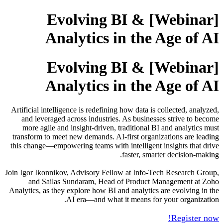
[Webinar] Evolving BI &
Analytics in the Age of AI
[Webinar] Evolving BI &
Analytics in the Age of AI
Artificial intelligence is redefining how data is collected, analyzed,
and leveraged across industries. As businesses strive to become
more agile and insight-driven, traditional BI and analytics must
transform to meet new demands. AI-first organizations are leading
this change—empowering teams with intelligent insights that drive
faster, smarter decision-making.
Join Igor Ikonnikov, Advisory Fellow at Info-Tech Research Group,
and Sailas Sundaram, Head of Product Management at Zoho
Analytics, as they explore how BI and analytics are evolving in the
AI era—and what it means for your organization.
Register now!