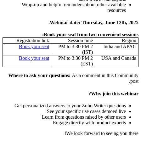
Wrap-up and helpful reminders about other available
resources
Webinar date: Thursday, June 12th, 2025.
Book your seat from two convenient sessions:
Registration link
Session time
Region
Book your seat
2 PM to 3:30 PM
India and APAC
(IST)
Book your seat
2 PM to 3:30 PM
USA and Canada
(EST)
Where to ask your questions:
As a comment in this Community
post.
Why join this webinar?
Get personalized answers to your Zoho Writer questions
See your specific use cases demoed live
Learn from questions raised by other users
Engage directly with product experts
We look forward to seeing you there!