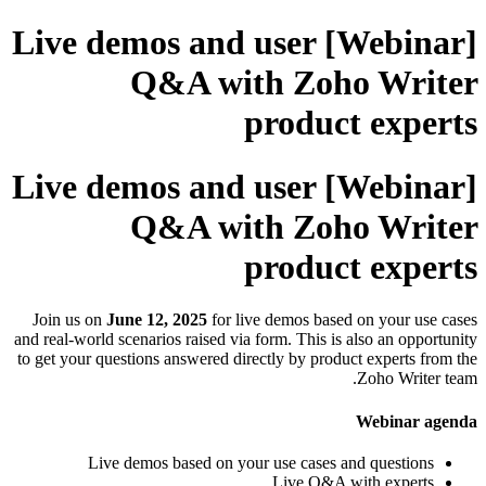
[Webinar] Live demos and user
Q&A with Zoho Writer
product experts
[Webinar] Live demos and user
Q&A with Zoho Writer
product experts
Join us on
June 12, 2025
for live demos based on your use cases
and real-world scenarios raised via form. This is also an opportunity
to get your questions answered directly by product experts from the
Zoho Writer team.
Webinar agenda
Live demos based on your use cases and questions
Live Q&A with experts