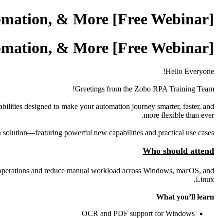
[Free Webinar] Zoho RPA - OCR, PDF Automation, & More
[Free Webinar] Zoho RPA - OCR, PDF Automation, & More
Hello Everyone!
Greetings from the Zoho RPA Training Team!
lities designed to make your automation journey smarter, faster, and
more flexible than ever.
n solution—featuring powerful new capabilities and practical use cases.
Who should attend
line operations and reduce manual workload across Windows, macOS, and
Linux.
What you’ll learn
OCR and PDF support for Windows