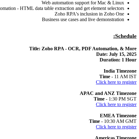
Web automation support for Mac & Linux
omation - HTML data table extraction and get element selectors
Zoho RPA's inclusion in Zoho One
Business use cases and live demonstration
Schedule:
Title: Zoho RPA - OCR, PDF Automation, & More
Date: July 15, 2025
Duration: 1 Hour
India Timezone
Time
- 11 AM IST
Click here to register
APAC and ANZ Timezone
Time
- 1:30 PM SGT
Click here to register
EMEA Timezone
Time
- 10:30 AM GMT
Click here to register
Americas Timezone