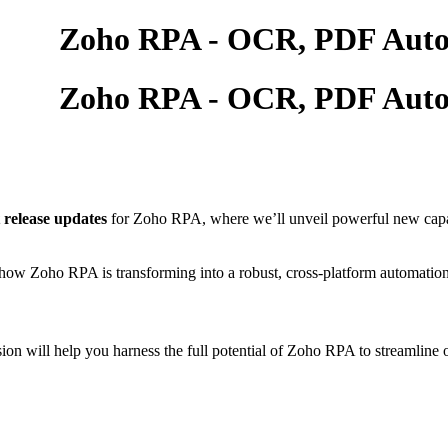
t release updates
for Zoho RPA, where we’ll unveil powerful new capabi
re how Zoho RPA is transforming into a robust, cross-platform automatio
ession will help you harness the full potential of Zoho RPA to stream