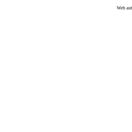
Web aut