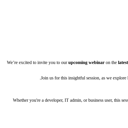
We’re excited to invite you to our
upcoming webinar
on the
lates
Join us for this insightful session, as we explo
Whether you're a developer, IT admin, or business user, this s