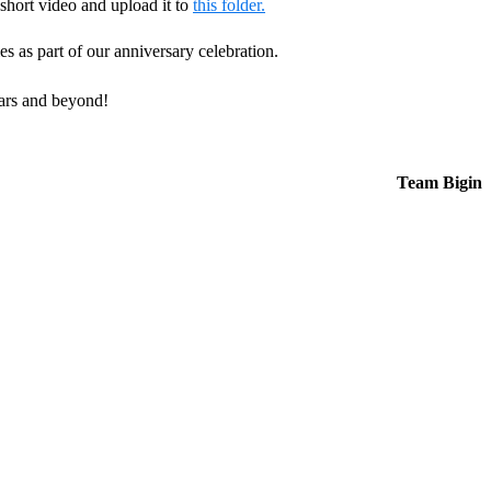
 short video and upload it to
this folder.
ies as part of our anniversary celebration.
ears and beyond!
Team Bigin