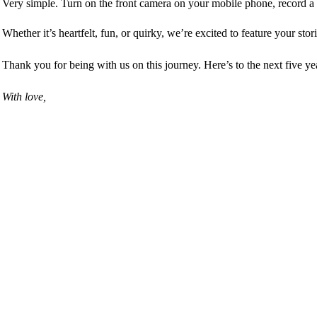
Very simple. Turn on the front camera on your mobile phone,
r
ecord a
Whether it’s heartfelt, fun, or quirky, we’re excited to feature your stor
Thank you for being with us on this journey. Here’s to the next five y
With love,