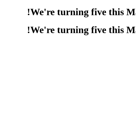
We're turning five this 
We're turning five this 