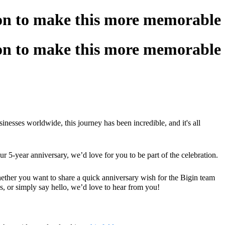
ion to make this more memorable!
ion to make this more memorable!
sses worldwide, this journey has been incredible, and it's all
ur 5-year anniversary, we’d love for you to be part of the celebration.
ther you want to share a quick anniversary wish for the Bigin team
s, or simply say hello, we’d love to hear from you!