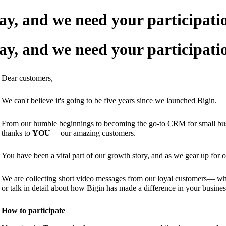
May, and we need your participat
May, and we need your participat
Dear customers,
We can't believe it's going to be five years since we launched Bigin.
From our humble beginnings to becoming the go-to CRM for small busine
thanks to
YOU
— our amazing customers.
You have been a vital part of our growth story, and as we gear up for o
We are collecting short video messages from our loyal customers— whe
or talk in detail about how Bigin has made a difference in your busines
How to participate