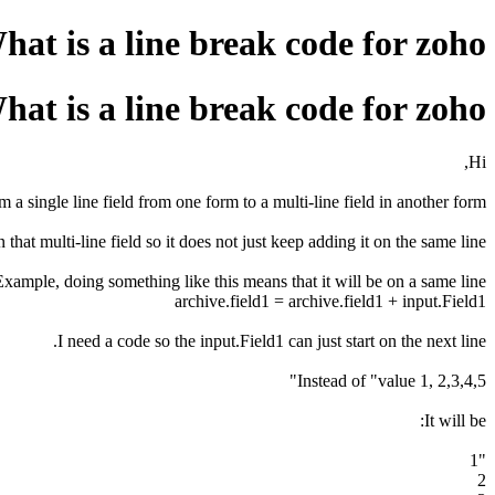
hat is a line break code for zoho?
hat is a line break code for zoho?
Hi,
 a single line field from one form to a multi-line field in another form.
 that multi-line field so it does not just keep adding it on the same line.
Example, doing something like this means that it will be on a same line.
archive.field1 = archive.field1 + input.Field1
I need a code so the input.Field1 can just start on the next line.
Instead of "value 1, 2,3,4,5"
It will be:
"1
2