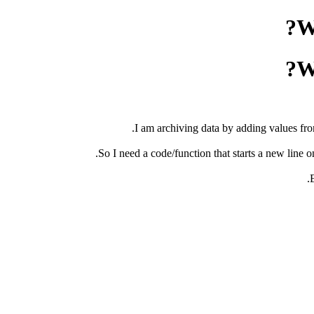
W
W
I am archiving data by adding values from
So I need a code/function that starts a new line on