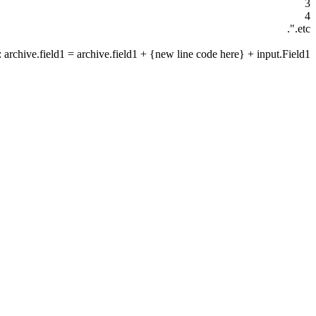
3
4
etc.".
: archive.field1 = archive.field1 + {new line code here} + input.Field1