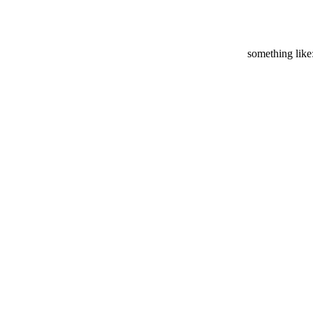
something like