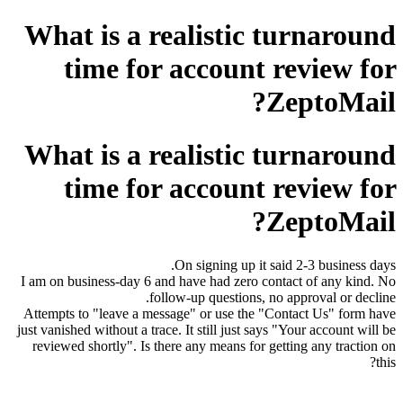
What is a realistic turnaround
time for account review for
ZeptoMail?
What is a realistic turnaround
time for account review for
ZeptoMail?
On signing up it said 2-3 business days.
I am on business-day 6 and have had zero contact of any kind. No
follow-up questions, no approval or decline.
Attempts to "leave a message" or use the "Contact Us" form have
just vanished without a trace. It still just says "Your account will be
reviewed shortly". Is there any means for getting any traction on
this?