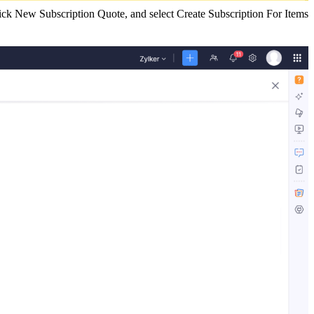
click New Subscription Quote, and select Create Subscription For Items.