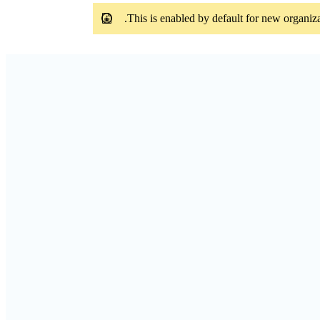
This is enabled by default for new organiza