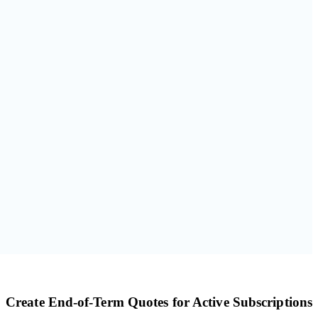
Create End-of-Term Quotes for Active Subscriptions