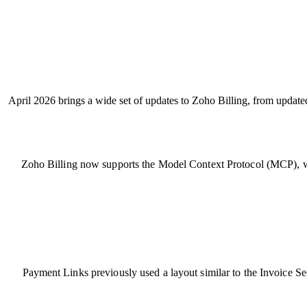
April 2026 brings a wide set of updates to Zoho Billing, from updat
Zoho Billing now supports the Model Context Protocol (MCP), wh
Payment Links previously used a layout similar to the Invoice 