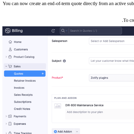
You can now create an end-of-term quote directly from an active subsc
To cr