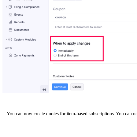
You can now create quotes for item-based subscriptions. You can now