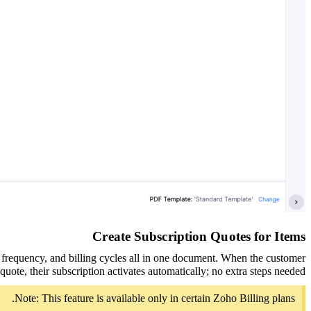
Create Subscription Quotes for Items
g frequency, and billing cycles all in one document. When the customer
quote, their subscription activates automatically; no extra steps needed.
Note: This feature is available only in certain Zoho Billing plans.