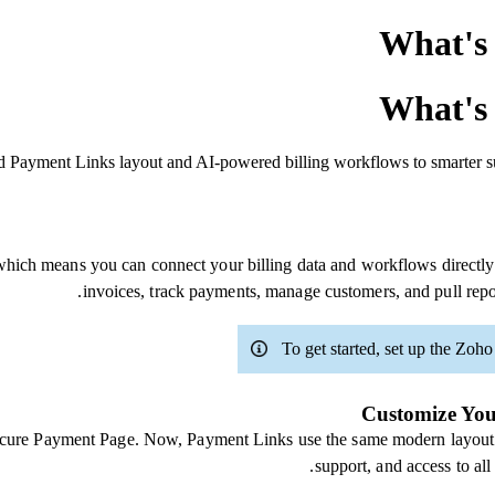
What's 
What's 
ed Payment Links layout and AI-powered billing workflows to smarter su
ich means you can connect your billing data and workflows directly
invoices, track payments, manage customers, and pull repo
To get started, set up the Zoh
Customize You
Secure Payment Page. Now, Payment Links use the same modern layout 
support, and access to al