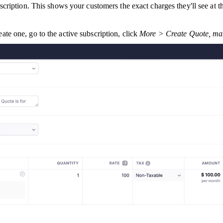
ription. This shows your customers the exact charges they'll see at th
eate one, go to the active subscription, click
More > Create Quote, mak