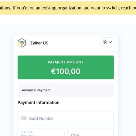
tions. If you're on an existing organization and want to switch, reach 