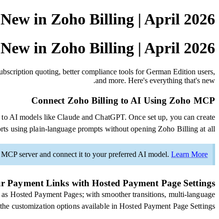
New in Zoho Billing | April 2026
New in Zoho Billing | April 2026
bscription quoting, better compliance tools for German Edition users,
and more. Here's everything that's new.
Connect Zoho Billing to AI Using Zoho MCP
 to AI models like Claude and ChatGPT. Once set up, you can create
rts using plain-language prompts without opening Zoho Billing at all.
o MCP server and connect it to your preferred AI model.
Learn More
r Payment Links with Hosted Payment Page Settings
as Hosted Payment Pages; with smoother transitions, multi-language
l the customization options available in Hosted Payment Page Settings.