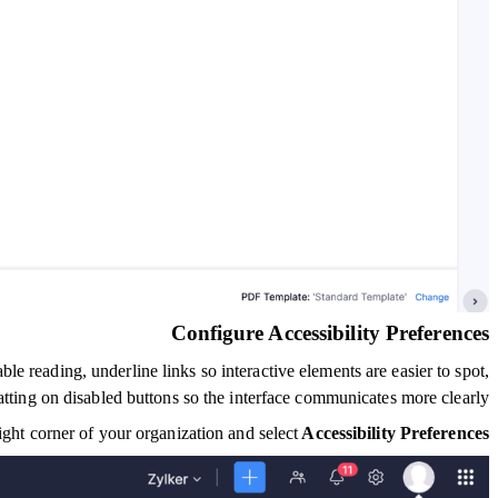
Configure Accessibility Preferences
e reading, underline links so interactive elements are easier to spot,
tting on disabled buttons so the interface communicates more clearly.
right corner of your organization and select
Accessibility Preferences.