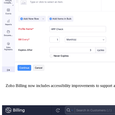
Zoho Billing now includes accessibility improvements to support a w