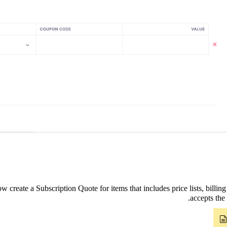
 create a Subscription Quote for items that includes price lists, billin
accepts the 