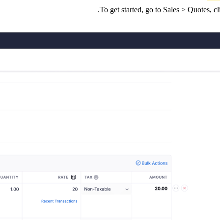
To get started, go to Sales > Quotes, 