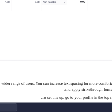
ider range of users. You can increase text spacing for more comfortabl
and apply strikethrough forma
To set this up, go to your profile in the top 