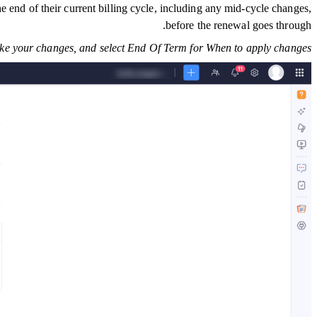
e end of their current billing cycle, including any mid-cycle changes,
before the renewal goes through.
e your changes, and select End Of Term for When to apply changes.