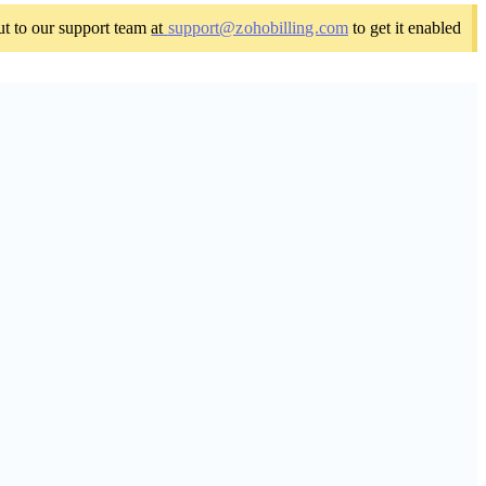
out to our support team
at
support@zohobilling.com
to get it enabled.