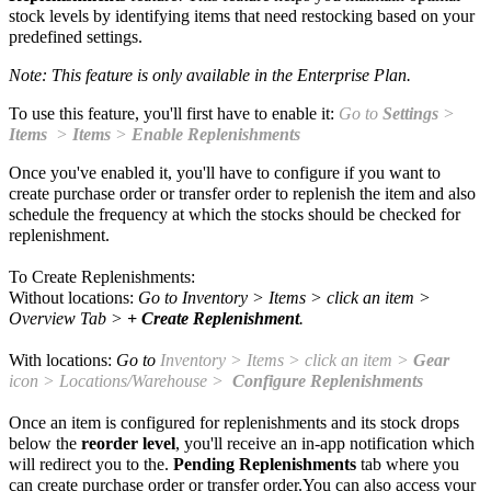
stock levels by identifying items that need restocking based on your
predefined settings.
Note: This feature is only available in the Enterprise Plan.
To use this feature, you'll first have to enable it:
Go to
Settings
>
Items
>
Items
>
Enable Replenishments
Once you've enabled it, you'll have to configure if you want to
create purchase order or transfer order to replenish the item and also
schedule the frequency at which the stocks should be checked for
replenishment.
To Create Replenishments:
Without locations:
Go to
Inventory
> Items > click an item >
Overview Tab >
+ Create Replenishment
.
With locations:
Go to
Inventory
> Items > click an item >
Gear
icon > Locations/Warehouse >
Configure Replenishments
Once an item is configured for replenishments and its stock drops
below the
reorder level
, you'll receive an
in-app notification which
will redirect you to the.
Pending Replenishments
tab where you
can create purchase order or transfer order.You can also access your