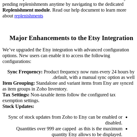
pending replenishments anytime by navigating to the dedicated
Replenishment module
. Read our help document to learn more
about
replenishment
s
Major Enhancements to the Etsy Integration
We’ve upgraded the Etsy integration with advanced configuration
options. New users can enable it to access the following
configurations:
Sync Frequency:
Product frequency now runs every 24 hours by
default, with a manual sync option as well.
Item Grouping:
Standalone and variant items from Etsy are synced
as item groups in Zoho Inventory.
Tax Settings:
Non-taxable items follow the configured tax
exemption settings.
Stock Updates:
Sync of stock updates from Zoho to Etsy can be enabled or
disabled.
Quantities over 999 are capped
as this is the maximum
quantity Etsy allows to be displayed.