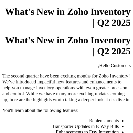
What's New in Zoho Inventory
| Q2 2025
What's New in Zoho Inventory
| Q2 2025
Hello Customers,
The second quarter have been exciting months for Zoho Inventory!
We’ve introduced impactful new features and enhancements to
help you manage inventory operations with even greater precision
and control. While we have many more exciting updates coming
up, here are the highlights worth taking a deeper look. Let's dive in
You'll learn about the following features:
Replenishments
Transporter Updates in E-Way Bills
Enhancements to Etsy Integration