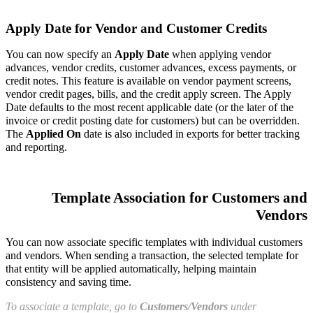
Apply Date for Vendor and Customer Credits
You can now specify an
Apply Date
when applying vendor
advances, vendor credits, customer advances, excess payments, or
credit notes. This feature is available on vendor payment screens,
vendor credit pages, bills, and the credit apply screen. The Apply
Date defaults to the most recent applicable date (or the later of the
invoice or credit posting date for customers) but can be overridden.
The
Applied On
date is also included in exports for better tracking
and reporting.
Template Association for Customers and
Vendors
You can now associate specific templates with individual customers
and vendors. When sending a transaction, the selected template for
that entity will be applied automatically, helping maintain
consistency and saving time.
To associate a template, go to
Customers/Vendors
under