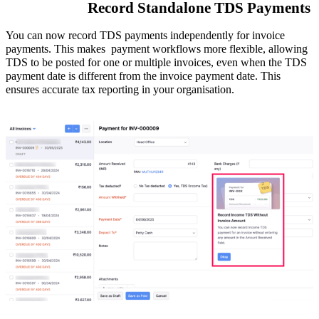
Record Standalone TDS Payments
You can now record TDS payments independently for invoice
payments. This makes payment workflows
more flexible
, allowing
TDS to be posted for one or multiple invoices, even when the TDS
payment date is different from the invoice payment date. This
ensures accurate tax reporting in your organisation.