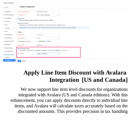
Apply Line Item Discount with Avalara
Integration
[US and Canada]
We now support line item level discounts for organizations
integrated with Avalara (US and Canada editions). With this
enhancement, you can apply discounts directly to individual line
items, and Avalara will calculate taxes accurately based on the
discounted amounts. This provides precision in tax handling.