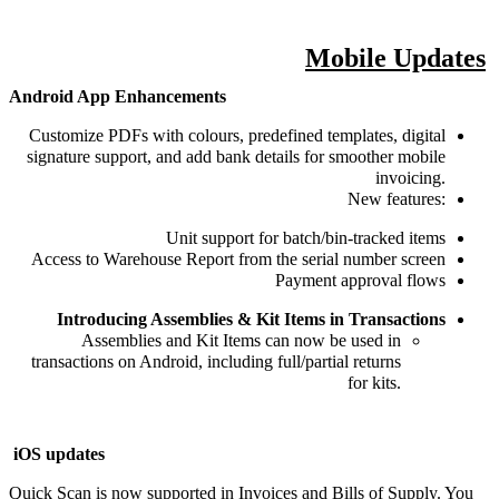
Mobile Updates
Android App Enhancements
Customize PDFs with colours, predefined templates, digital
signature support, and add bank details for smoother mobile
invoicing.
New features:
Unit support for batch/bin-tracked items
Access to Warehouse Report from the serial number screen
Payment approval flows
Introducing Assemblies & Kit Items in Transactions
Assemblies and Kit Items can now be used in
transactions on Android, including full/partial returns
for kits.
iOS updates
Quick Scan is now supported in Invoices and Bills of Supply. You