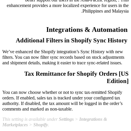
enhancement provides a more localized experience for users in the
Philippines and Malaysia.
Integrations & Automation
Additional Filters in Shopify Sync History
We’ve enhanced the Shopify integration’s Sync History with new
filters. You can now filter sync records based on stock adjustments
and shipment details, making it easier to trace sync-related issues.
Tax Remittance for Shopify Orders [US
Edition]
You can now choose whether or not to sync tax-remitted Shopify
orders. If enabled, sales tax is tracked under your configured tax
authority. If disabled, the tax amount will be logged in the order’s
comments and marked as non-taxable.
This setting is available under
Settings
>
Integrations &
Marketplaces
>
Shopify
.