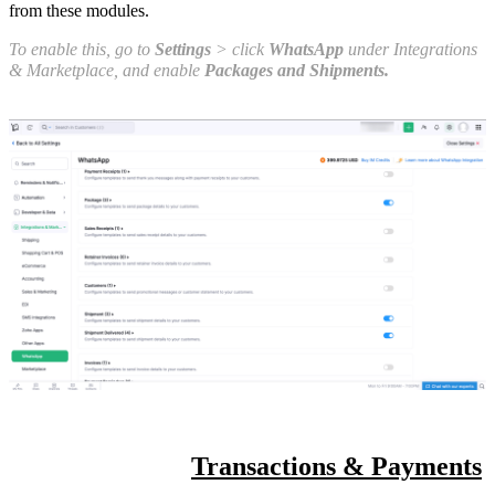
from these modules.
To enable this, go to
Settings
> click
WhatsApp
under Integrations
& Marketplace, and enable
Packages and Shipments.
Transactions & Payments