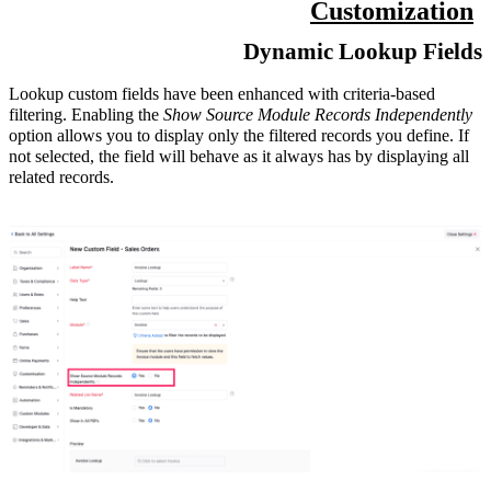
Customization
Dynamic Lookup Fields
Lookup custom fields have been enhanced with criteria-based
filtering. Enabling the
Show Source Module Records Independently
option allows you to display only the filtered records you define. If
not selected, the field will behave as it always has by displaying all
related records.