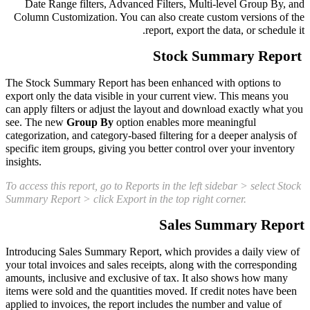
Date Range filters, Advanced Filters, Multi-level Group By, and
Column Customization. You can also create custom versions of the
report, export the data, or schedule it.
Stock Summary Report
The Stock Summary Report has been enhanced with options to
export only the data visible in your current view. This means you
can apply filters or adjust the layout and download exactly what you
see. The new
Group By
option enables more meaningful
categorization, and category-based filtering for a deeper analysis of
specific item groups, giving you better control over your inventory
insights.
To access this report, go to Reports in the left sidebar > select Stock
Summary Report > click Export in the top right corner.
Sales Summary Report
Introducing Sales Summary Report, which provides a daily view of
your total invoices and sales receipts, along with the corresponding
amounts, inclusive and exclusive of tax. It also shows how many
items were sold and the quantities moved. If credit notes have been
applied to invoices, the report includes the number and value of