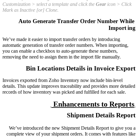
Customization > select a template and click the
Gear
icon > Click
Mark as Inactive [or] Clone.
Auto Generate Transfer Order Number While
Import
ing
We’ve made it easier to import transfer orders by introducing
automatic generation of transfer order numbers. When importing,
you can enable a checkbox to auto-generate these numbers,
removing the need to assign them in the import file manually.
Bin Locations Details in Invoice Export
Invoices exported from Zoho Inventory now include bin-level
details. This update improves traceability and provides more detailed
records of how inventory was picked and fulfilled for each sale.
Enhancements to Reports
Shipment Details Report
We’ve introduced the new Shipment Details Report to give you a
complete view of your shipment orders. It comes with features like