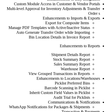
Custom Module Access in Customer & Vendor Portals
Multi-level Approval for Inventory Adjustments & Transfer
Order
s
Enhancements to Imports & Exports
Export for Composite Items
Manage PDF Templates with Active/Inactive Status
Auto Generate Transfer Order while Importing
Bin Location Details in Invoice Report
Enhancements to Reports
Shipment Details Report
Stock Summary Report
Sales Summary Report
Warehouse Report
View Grouped Transactions in Reports
Enhancements to Locations/Warehouses
Picklist Preferred Bins
Barcode Scanning in Picklist
Inherit Custom Field Values in Picklist
Audit Trial for Picklists
Communications & Notifications
WhatsApp Notifications for Packages & Shipments
Transaction & Payments