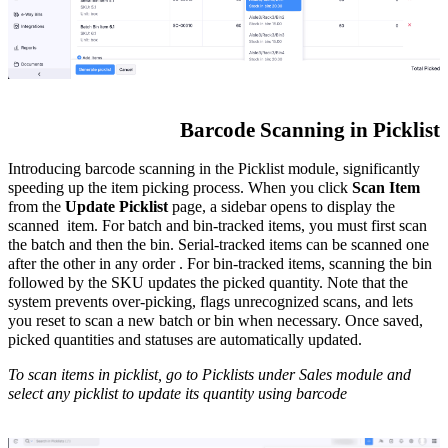
Barcode Scanning in Picklist
Introducing barcode scanning in the Picklist module, significantly
speeding up the item picking process. When you click
Scan Item
from the
Update Picklist
page, a sidebar opens to display the
scanned item. For batch and bin-tracked items, you must first scan
the batch and then the bin. Serial-tracked items can be scanned one
after the other in any order . For bin-tracked items, scanning the bin
followed by the SKU updates the picked quantity. Note that the
system prevents over-picking, flags unrecognized scans, and lets
you reset to scan a new batch or bin when necessary. Once saved,
picked quantities and statuses are automatically updated.
To scan items in picklist, go to Picklists under Sales module and
select any picklist to update its quantity using barcode