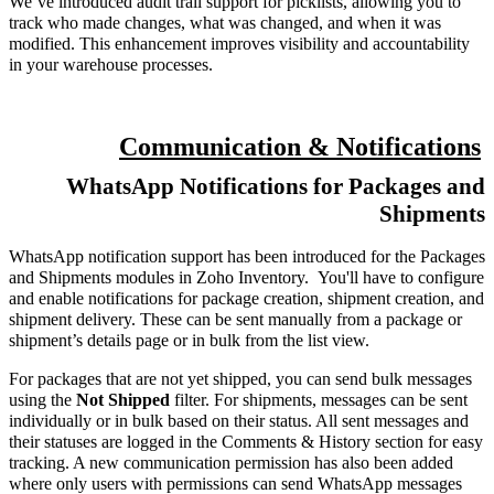
We’ve introduced audit trail support for picklists, allowing you to
track who made changes, what was changed, and when it was
modified. This enhancement improves visibility and accountability
in your warehouse processes.
Communication & Notifications
WhatsApp Notifications for Packages and
Shipments
WhatsApp notification support has been introduced for the Packages
and Shipments modules in Zoho Inventory. You'll have to configure
and enable notifications for package creation, shipment creation, and
shipment delivery. These can be sent manually from a package or
shipment’s details page or in bulk from the list view.
For packages that are not yet shipped, you can send bulk messages
using the
Not Shipped
filter. For shipments, messages can be sent
individually or in bulk based on their status. All sent messages and
their statuses are logged in the Comments & History section for easy
tracking. A new communication permission has also been added
where only users with permissions can send WhatsApp messages