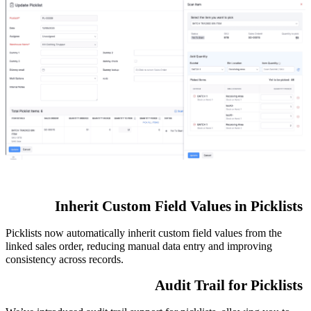
Inherit Custom Field Values in Picklists
Picklists now automatically inherit custom field values from the
linked sales order, reducing manual data entry and improving
consistency across records.
Audit Trail for Picklists