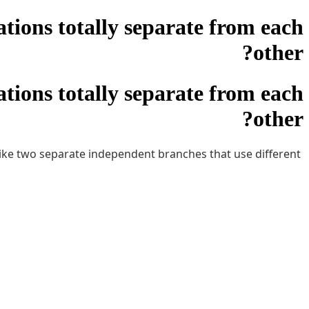
tions totally separate from each
other?
tions totally separate from each
other?
 like two separate independent branches that use different
ot be able to see the other locations finances, sales, etc.
oes anyone know if this is how it works. Zoho never helps.