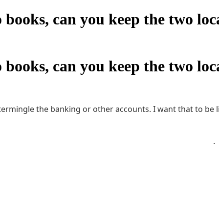
books, can you keep the two loca
books, can you keep the two loca
intermingle the banking or other accounts. I want that to be
ts receivable. The people who are in each location should n
D