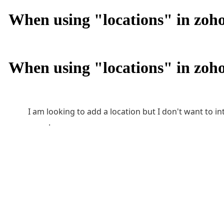
When using "locations" in zoho 
When using "locations" in zoho 
I am looking to add a location but I don't want to 
banking accounts, accounts payable, and accoun