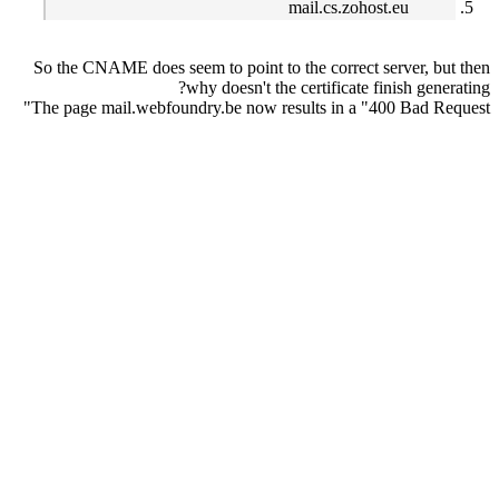
mail.cs.zohost.eu
So the CNAME does seem to point to the correct server, but then
why doesn't the certificate finish generating?
The page mail.webfoundry.be now results in a "400 Bad Request"