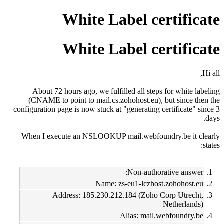
White Label certificate
White Label certificate
Hi all,
About 72 hours ago, we fulfilled all steps for white labeling
(CNAME to point to mail.cs.zohohost.eu), but since then the
configuration page is now stuck at "generating certificate" since 3
days.
When I execute an NSLOOKUP mail.webfoundry.be it clearly
states:
Non-authorative answer:
Name: zs-eu1-lczhost.zohohost.eu
Address: 185.230.212.184 (Zoho Corp Utrecht,
Netherlands)
Alias: mail.webfoundry.be