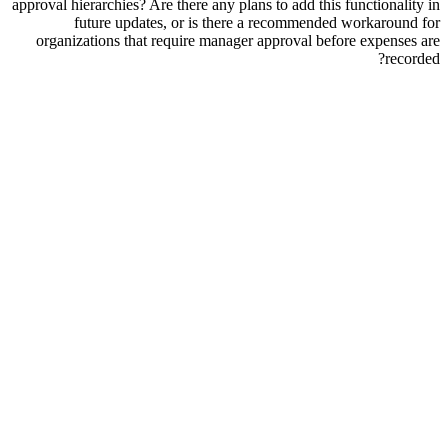
approval hierarchies? Are there any plans to add this functionality in
future updates, or is there a recommended workaround for
organizations that require manager approval before expenses are
recorded?