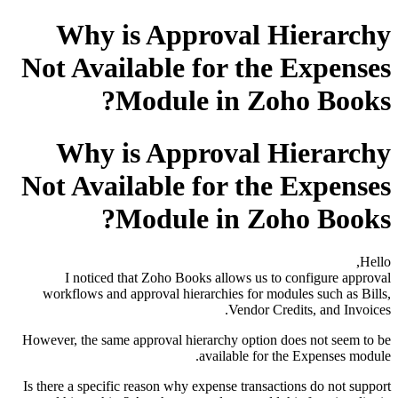
Why is Approval Hierarchy
Not Available for the Expenses
Module in Zoho Books?
Why is Approval Hierarchy
Not Available for the Expenses
Module in Zoho Books?
Hello,
I noticed that Zoho Books allows us to configure approval
workflows and approval hierarchies for modules such as Bills,
Vendor Credits, and Invoices.
However, the same approval hierarchy option does not seem to be
available for the Expenses module.
Is there a specific reason why expense transactions do not support