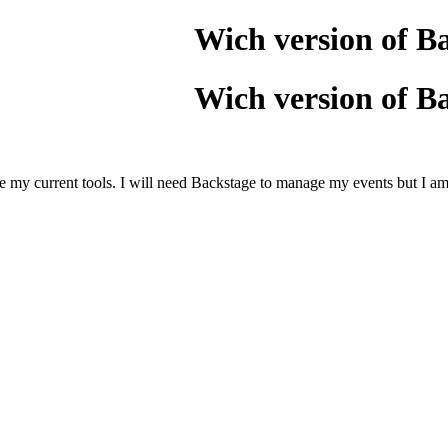
Wich version of B
Wich version of B
e my current tools. I will need Backstage to manage my events but I am