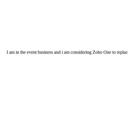
I am in the event business and i am considering Zoho One to replac