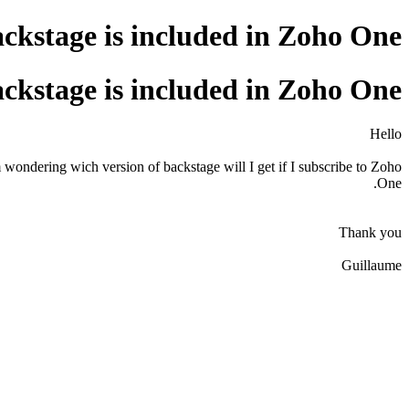
ackstage is included in Zoho One
ackstage is included in Zoho One
Hello
 wondering wich version of backstage will I get if I subscribe to Zoho
One.
Thank you
Guillaume