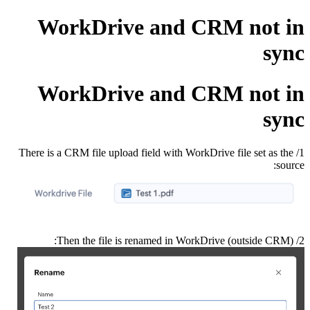
WorkDrive and CRM not in
sync
WorkDrive and CRM not in
sync
1/ There is a CRM file upload field with WorkDrive file set as the
source:
2/ Then the file is renamed in WorkDrive (outside CRM):