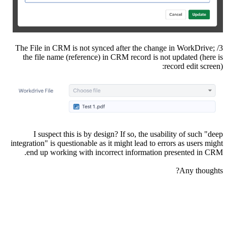
3/ The File in CRM is not synced after the change in WorkDrive;
the file name (reference) in CRM record is not updated (here is
record edit screen):
I suspect this is by design? If so, the usability of such "deep
integration" is questionable as it might lead to errors as users might
end up working with incorrect information presented in CRM.
Any thoughts?