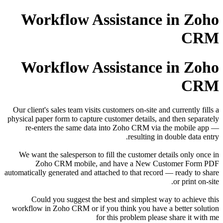
Workflow Assistance in Zoho
CRM
Workflow Assistance in Zoho
CRM
Our client's sales team visits customers on-site and currently fills a
physical paper form to capture customer details, and then separately
re-enters the same data into Zoho CRM via the mobile app —
resulting in double data entry.
We want the salesperson to fill the customer details only once in
Zoho CRM mobile, and have a New Customer Form PDF
automatically generated and attached to that record — ready to share
or print on-site.
Could you suggest the best and simplest way to achieve this
workflow in Zoho CRM or if you think you have a better solution
for this problem please share it with me