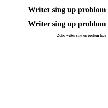
Writer sing up problom
Writer sing up problom
Zoho writer sing up prolom face