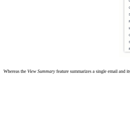
Whereas the
View Summary
feature summarizes a single email and it