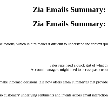
Zia Emails Summary: I
Zia Emails Summary: I
e tedious, which in turn makes it difficult to understand the context qui
Sales reps need a quick gist of what th
Account managers might need to access past custom
 make informed decisions, Zia now offers
email summaries
that provide
so customers' underlying sentiments and intents across email interacti