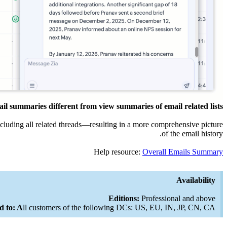
l summaries different from view summaries of email related lists?
ncluding all related threads—resulting in a more comprehensive picture
of the email history.
Help resource:
Overall Emails Summary
Availability
Editions:
Professional and above
d to: A
ll customers of the following DCs: US, EU, IN, JP, CN, CA