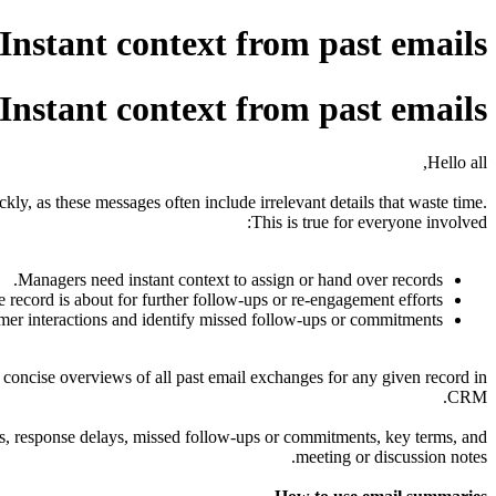
nstant context from past emails
nstant context from past emails
Hello all,
ckly, as these messages often include irrelevant details that waste time.
This is true for everyone involved:
Managers need instant context to assign or hand over records.
e record is about for further follow-ups or re-engagement efforts.
er interactions and identify missed follow-ups or commitments.
 concise overviews of all past email exchanges for any given record in
CRM.
ons, response delays, missed follow-ups or commitments, key terms, and
meeting or discussion notes.