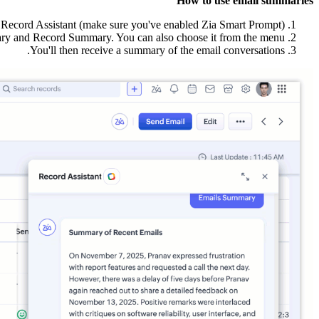
How to use email summaries
Record Assistant (make sure you've enabled Zia Smart Prompt).
y and Record Summary. You can also choose it from the menu.
You'll then receive a summary of the email conversations.