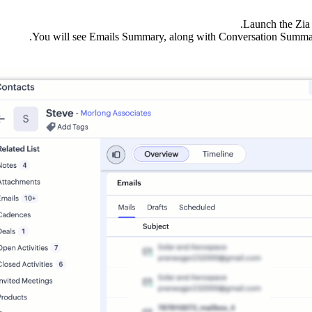
Launch the Zia 
You will see Emails Summary, along with Conversation Summar