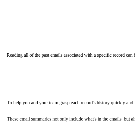
Reading all of the past emails associated with a specific record can b
To help you and your team grasp each record's history quickly and
These email summaries not only include what's in the emails, but al