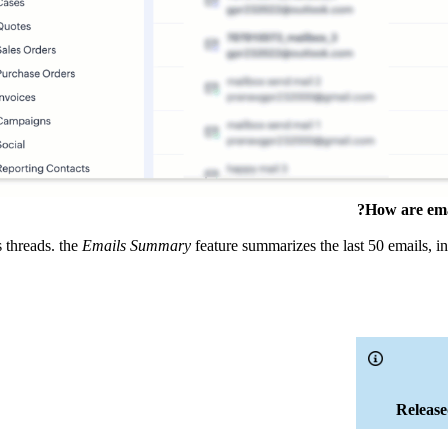
How are emai
s threads. the
Emails Summary
feature summarizes the last 50 emails, i
Release