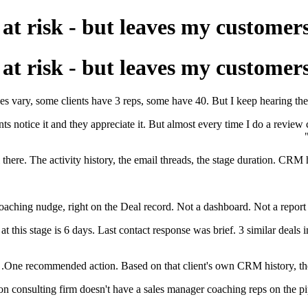
s at risk - but leaves my customer
s at risk - but leaves my customer
 vary, some clients have 3 reps, some have 40. But I keep hearing the sa
s notice it and they appreciate it. But almost every time I do a review c
 there. The activity history, the email threads, the stage duration. CRM 
oaching nudge, right on the Deal record. Not a dashboard. Not a report y
t this stage is 6 days. Last contact response was brief. 3 similar deals i
One recommended action. Based on that client's own CRM history, their w
on consulting firm doesn't have a sales manager coaching reps on the pipe