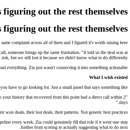
s figuring out the rest themselves
s figuring out the rest themselves
me complaint across all of them and I figured it's worth raising here.
all, someone brings up the same frustration. "It told us the deal was at
risk, but we still lost it because we didn't know what to do differently."
had everything. Zia just wasn't connecting it into something actionable.
What I wish existed
ou have to go looking for. Just a small panel that says something like:
n your history that recovered from this point had a direct call within 2
days."
on deals, their lost deals, their patterns. Not generic best practices.
line every week. Zia could genuinely fill that role if it went one step
further from scoring to actually suggesting what to do next.