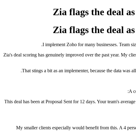
Zia flags the deal a
Zia flags the deal a
I implement Zoho for many businesses. Team sizes
Zia's deal scoring has genuinely improved over the past year. My client
That stings a bit as an implementer, because the data was all
A c
"This deal has been at Proposal Sent for 12 days. Your team's average a
My smaller clients especially would benefit from this. A 4 pers