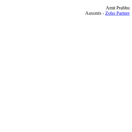
Amit Prabhu
Aaxonix -
Zoho Partner